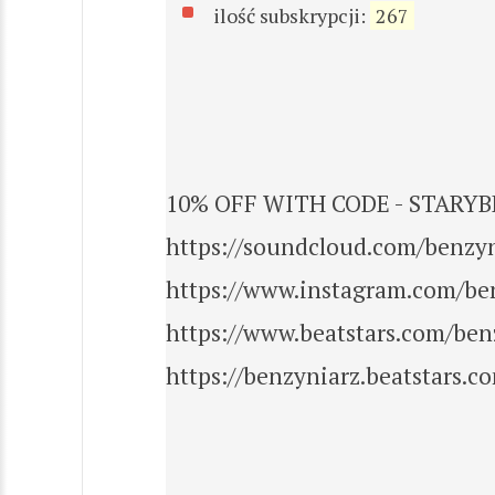
ilość subskrypcji:
267
10% OFF WITH CODE - STARYBE
https://soundcloud.com/benzy
https://www.instagram.com/be
https://www.beatstars.com/ben
https://benzyniarz.beatstars.c