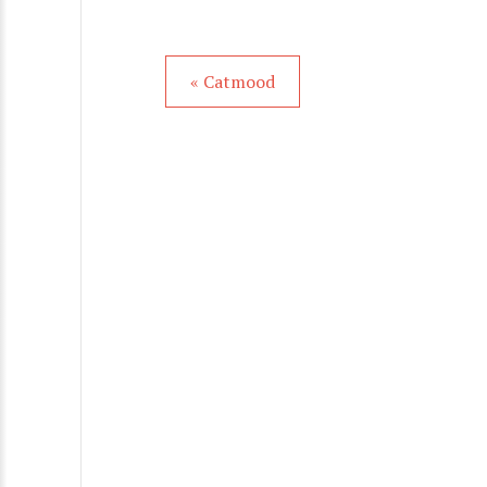
« Catmood